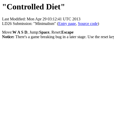
"Controlled Diet"
Last Modified: Mon Apr 29 03:12:41 UTC 2013
LD26 Submission: "Minimalism" (
Entry page
,
Source code
)
Move:
W A S D
, Jump:
Space
, Reset:
Escape
Notice:
There's a game breaking bug in a later stage. Use the reset ke