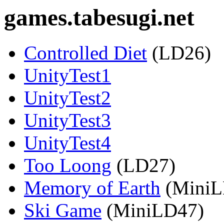
games.tabesugi.net
Controlled Diet
(LD26)
UnityTest1
UnityTest2
UnityTest3
UnityTest4
Too Loong
(LD27)
Memory of Earth
(MiniL
Ski Game
(MiniLD47)