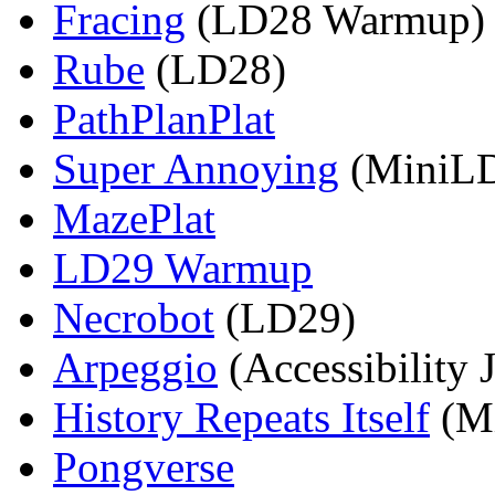
Fracing
(LD28 Warmup)
Rube
(LD28)
PathPlanPlat
Super Annoying
(MiniL
MazePlat
LD29 Warmup
Necrobot
(LD29)
Arpeggio
(Accessibility 
History Repeats Itself
(M
Pongverse