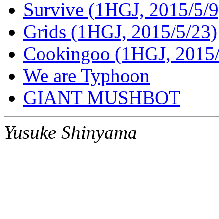
Survive (1HGJ, 2015/5/9
Grids (1HGJ, 2015/5/23)
Cookingoo (1HGJ, 2015/
We are Typhoon
GIANT MUSHBOT
Yusuke Shinyama